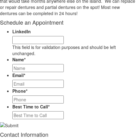
that would take months anywhere else on the island. We can replace
or repair dentures and partial dentures on the spot! Most new
dentures can be completed in 24 hours!
Schedule an Appointment
LinkedIn
This field is for validation purposes and should be left
unchanged.
Name
*
Email
*
Phone
*
Best Time to Call
*
Contact Information