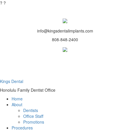
?
?
info@kingsdentalimplants.com
808-848-2400
Kings Dental
Honolulu Family Dentist Office
Home
About
Dentists
Office Staff
Promotions
Procedures