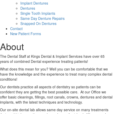
Implant Dentures
Dentures
Single Tooth Implants
Same Day Denture Repairs
Snapped On Dentures
Contact
New Patient Forms
About
The Dental Staff at Kings Dental & Implant Services have over 65
years of combined Dental experience treating patients!
What does this mean for you? Well you can be comfortable that we
have the knowledge and the experience to treat many complex dental
conditions!
Our dentists practice all aspects of dentistry so patients can be
confident they are getting the best possible care. At our Office we
offer basic cleanings, fillings, root canals, crowns, dentures and dental
implants, with the latest techniques and technology.
Our on-site dental lab allows same day service on many treatments