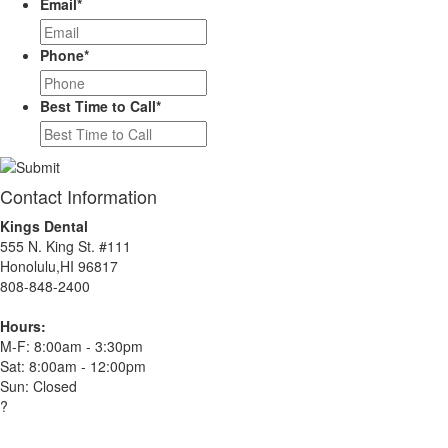
Email
*
Phone
*
Best Time to Call
*
Contact Information
Kings Dental
555 N. King St. #111
Honolulu,HI 96817
808-848-2400
Hours:
M-F: 8:00am - 3:30pm
Sat: 8:00am - 12:00pm
Sun: Closed
?