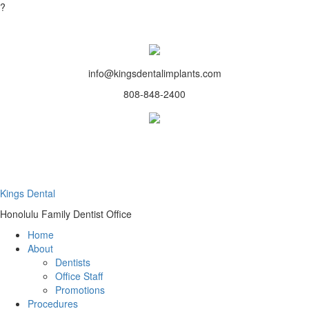
?
info@kingsdentalimplants.com
808-848-2400
Kings Dental
Honolulu Family Dentist Office
Home
About
Dentists
Office Staff
Promotions
Procedures