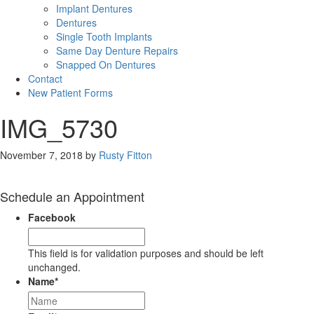
Implant Dentures
Dentures
Single Tooth Implants
Same Day Denture Repairs
Snapped On Dentures
Contact
New Patient Forms
IMG_5730
November 7, 2018
by
Rusty Fitton
Schedule an Appointment
Facebook
This field is for validation purposes and should be left
unchanged.
Name
*